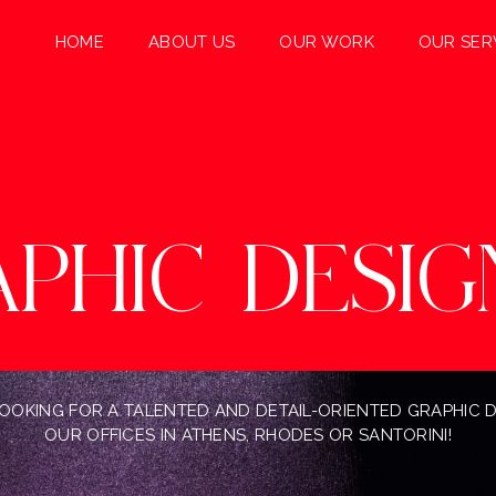
HOME
ABOUT US
OUR WORK
OUR SER
APHIC
DESIG
 LOOKING FOR A TALENTED AND DETAIL-ORIENTED GRAPHIC 
OUR OFFICES IN ATHENS, RHODES OR SANTORINI!