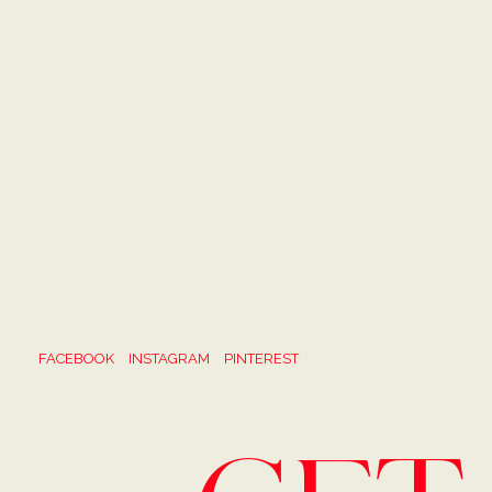
FACEBOOK
INSTAGRAM
PINTEREST