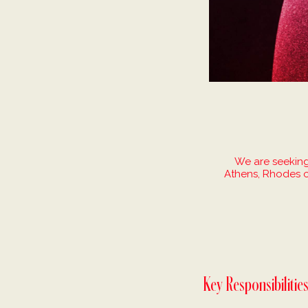
We are seeking
Athens, Rhodes o
Key Responsibilitie