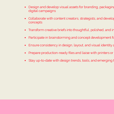
Design and develop visual assets for branding, packaging
digital campaigns
Collaborate with content creators, strategists, and develo
concepts
Transform creative briefs into thoughtful, polished, and 
Participate in brainstorming and concept development fo
Ensure consistency in design, layout, and visual identity 
Prepare production-ready files and liaise with printers o
Stay up-to-date with design trends, tools, and emerging