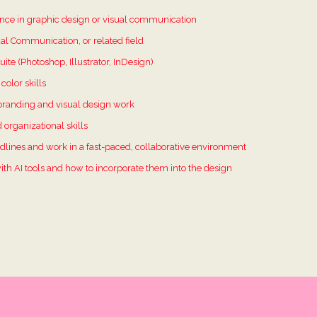
ience in graphic design or visual communication
al Communication, or related field
ite (Photoshop, Illustrator, InDesign)
color skills
branding and visual design work
d organizational skills
dlines and work in a fast-paced, collaborative environment
ith AI tools and how to incorporate them into the design