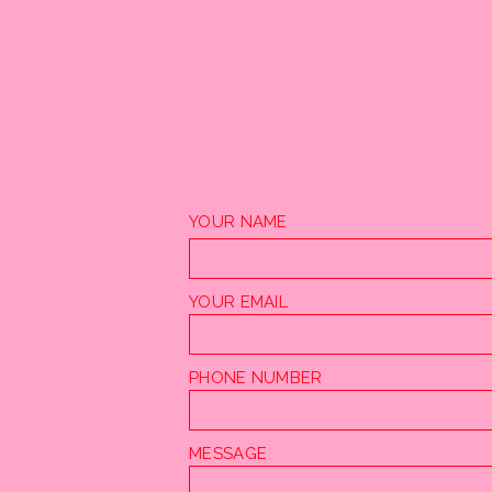
YOUR NAME
YOUR EMAIL
PHONE NUMBER
MESSAGE