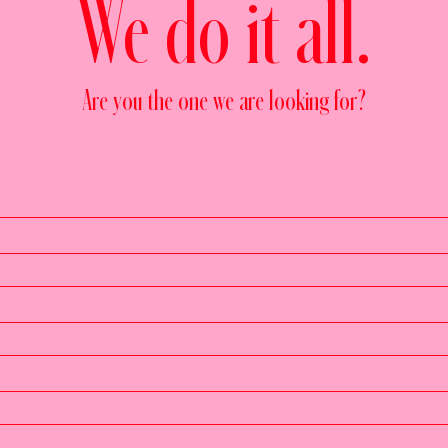
We do it all.
Are you the one we are looking for?