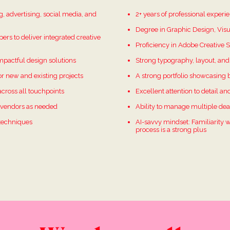
, advertising, social media, and
2+ years of professional exper
Degree in Graphic Design, Visu
pers to deliver integrated creative
Proficiency in Adobe Creative Su
impactful design solutions
Strong typography, layout, and 
r new and existing projects
A strong portfolio showcasing 
across all touchpoints
Excellent attention to detail an
r vendors as needed
Ability to manage multiple dea
 techniques
AI-savvy mindset: Familiarity w
process is a strong plus