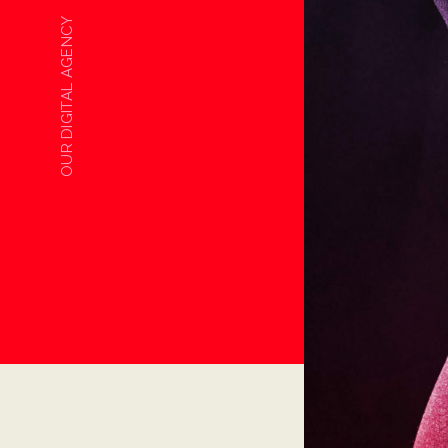
OUR DIGITAL AGENCY