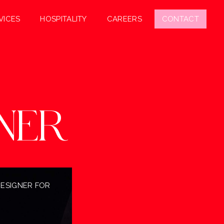
VICES
HOSPITALITY
CAREERS
CONTACT
NER
DESIGNER FOR