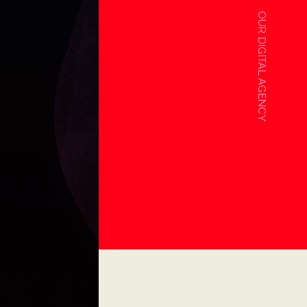
OUR DIGITAL AGENCY