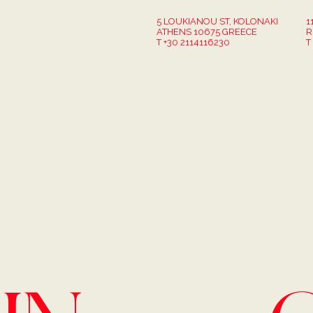
5 LOUKIANOU ST, KOLONAKI
1
ATHENS 10675 GREECE
R
T +30 2114116230
T