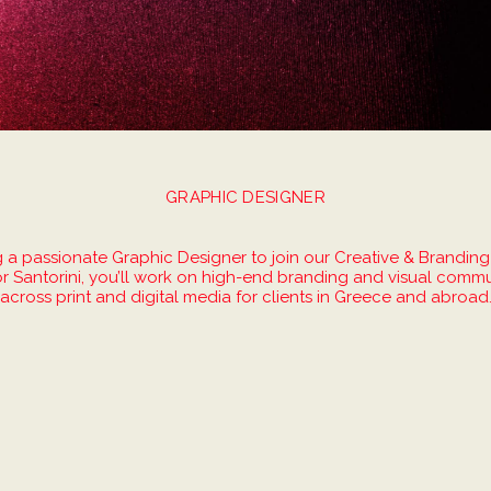
GRAPHIC DESIGNER
 a passionate Graphic Designer to join our Creative & Branding
r Santorini, you’ll work on high-end branding and visual commu
across print and digital media for clients in Greece and abroad
s