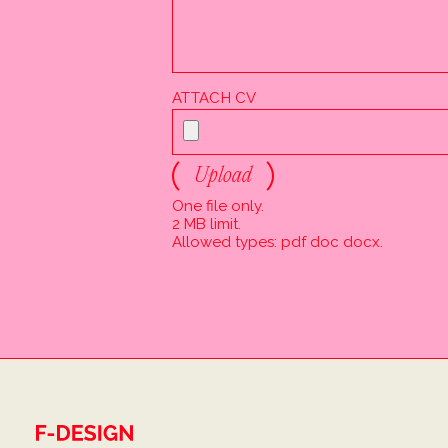
ATTACH CV
Upload
One file only.
2 MB limit.
Allowed types: pdf doc docx.