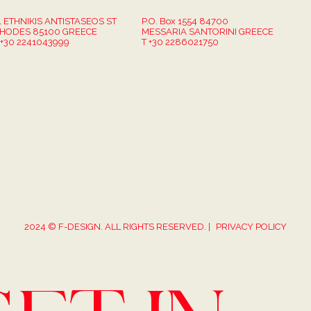
1 ETHNIKIS ANTISTASEOS ST
P.O. Box 1554 84700
HODES 85100 GREECE
MESSARIA SANTORINI GREECE
 +30 2241043999
T +30 2286021750
2024 © F-DESIGN. ALL RIGHTS RESERVED. |
PRIVACY POLICY