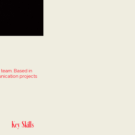
 team. Based in
nication projects
.
Key Skills