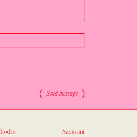
Send message
Rhodes
Santorini