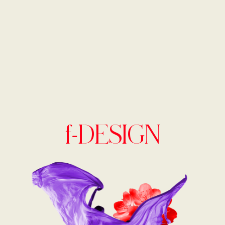
f-DESIGN