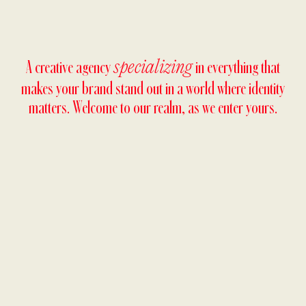
A creative agency
in everything that
specializing
makes your brand stand out in a world where identity
matters. Welcome to our realm, as we enter yours.