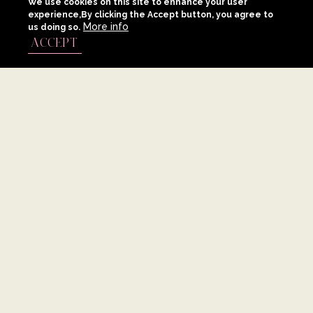
We use cookies on this site to enhance your user
experience,By clicking the Accept button, you agree to
More info
us doing so.
ACCEPT
FIRST, OUR IDEAS GROW WHERE OUR OFFICES ARE LOCATED:
ATHENS, RHODES, AND SANTORINI. THEN, OUR IDEAS BLOSSOM
AROUND THE WORLD. GROW ALONGSIDE A TEAM OF EXPERTS THAT
SHARE YOUR UNIQUE VISION AND NEVER STOP DREAMING BIG.