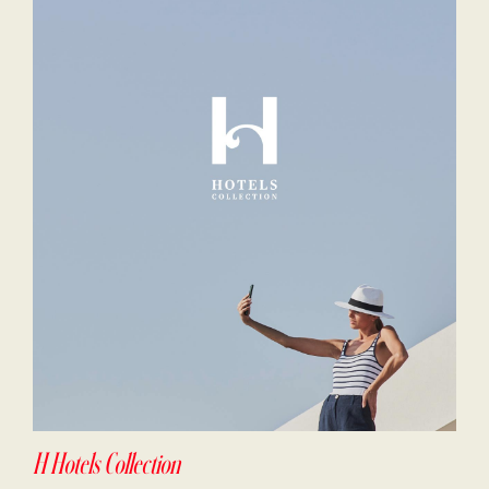
H Hotels Collection