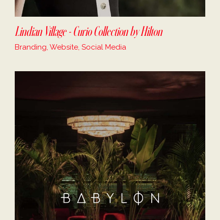
Lindian Village - Curio Collection by Hilton
Branding, Website, Social Media