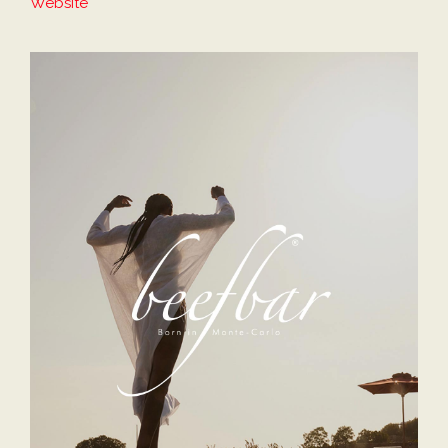
Website