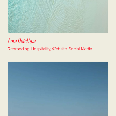
Cora Hotel Spa
Rebranding, Hospitality, Website, Social Media