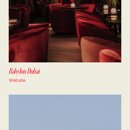
Babylon Dubai
Website