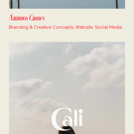
Nammos Cannes
Branding & Creative Concepts, Website, Social Media