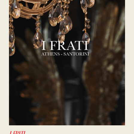
I-FRATI