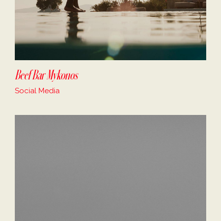
Beef Bar Mykonos
Social Media