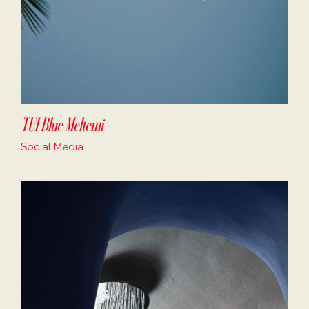
TUI Blue Meltemi
Social Media