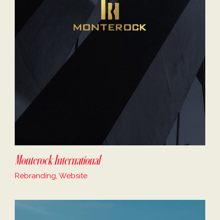
Monterock International
Rebranding, Website