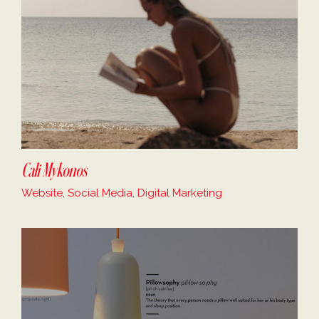
Cali Mykonos
Website, Social Media, Digital Marketing