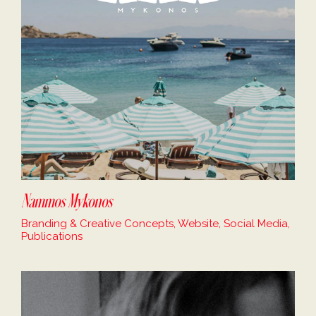
Nammos Mykonos
Branding & Creative Concepts, Website, Social Media,
Publications