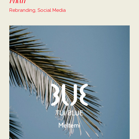
Rebranding, Social Media