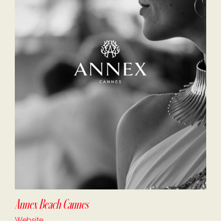
Annex Beach Cannes
Website