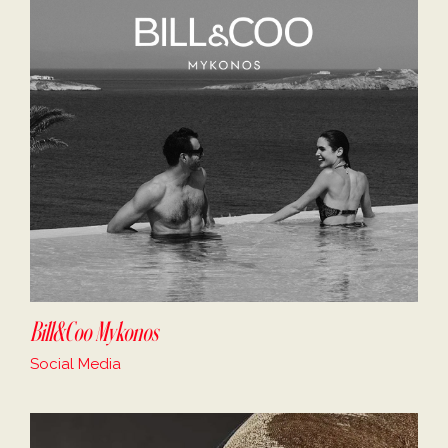
Bill&Coo Mykonos
Social Media