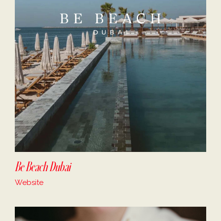
Be Beach Dubai
Website