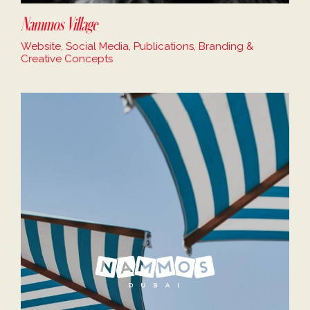
Nammos Village
Website, Social Media, Publications, Branding &
Creative Concepts