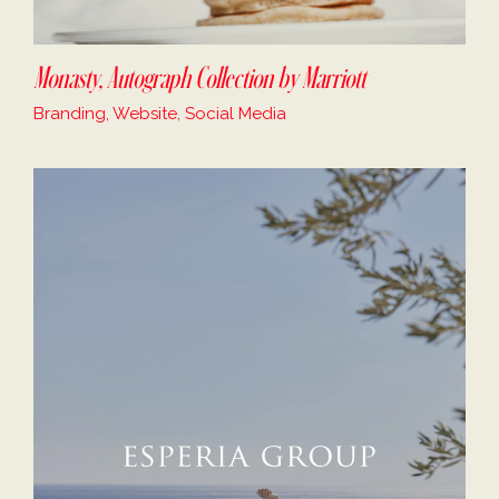
Monasty, Autograph Collection by Marriott
Branding, Website, Social Media