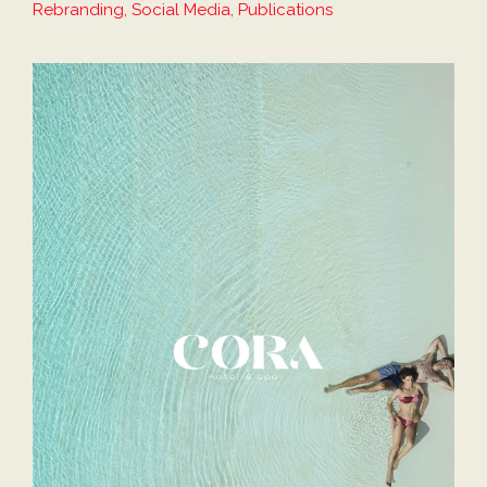
Rebranding, Social Media, Publications