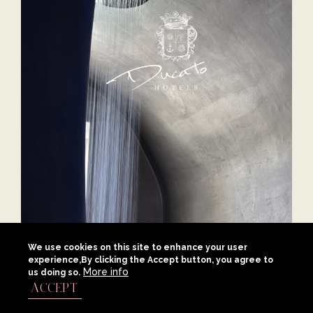
Ducato Hotels
We use cookies on this site to enhance your user
experience,By clicking the Accept button, you agree to
More info
us doing so.
Video Production, Branding, Website, Social Media
ACCEPT