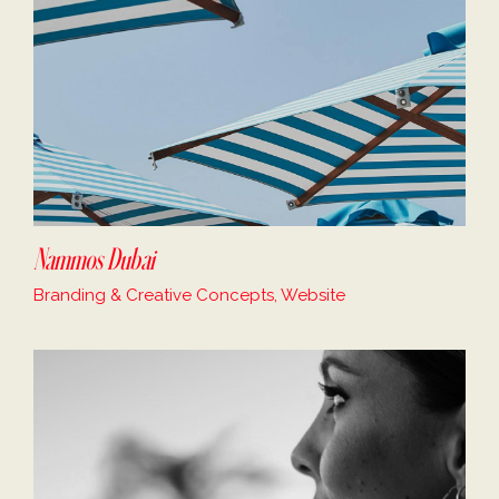
Nammos Dubai
Branding & Creative Concepts, Website