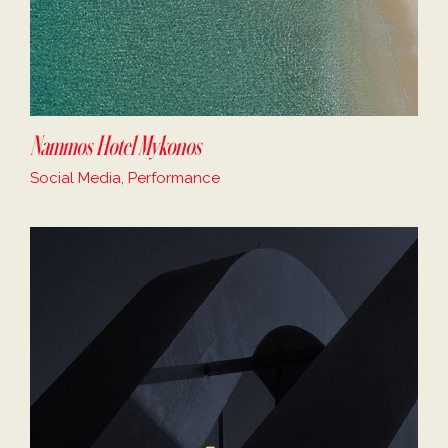
Nammos Hotel Mykonos
Social Media, Performance