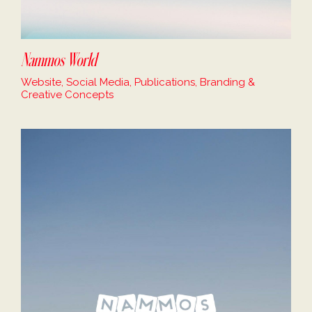
Nammos World
Website, Social Media, Publications, Branding &
Creative Concepts