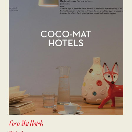
Coco-Mat Hotels