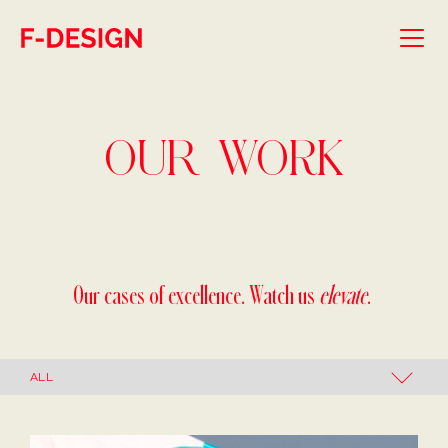
Skip to main content
OUR
WORK
Our cases of excellence. Watch us
elevate
.
Our Work