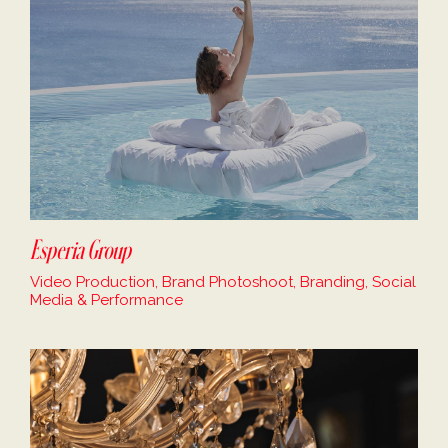
Esperia Group
Video Production, Brand Photoshoot, Branding, Social
Media & Performance