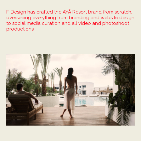
F-Design has crafted the AYÃ Resort brand from scratch,
overseeing everything from branding and website design
to social media curation and all video and photoshoot
productions.