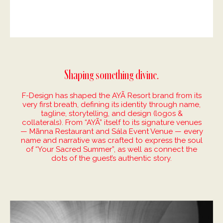
Shaping something divine.
F-Design has shaped the AYÃ Resort brand from its
very first breath, defining its identity through name,
tagline, storytelling, and design (logos &
collaterals). From “AYÃ” itself to its signature venues
— Mãnna Restaurant and Sála Event Venue — every
name and narrative was crafted to express the soul
of “Your Sacred Summer”, as well as connect the
dots of the guest’s authentic story.