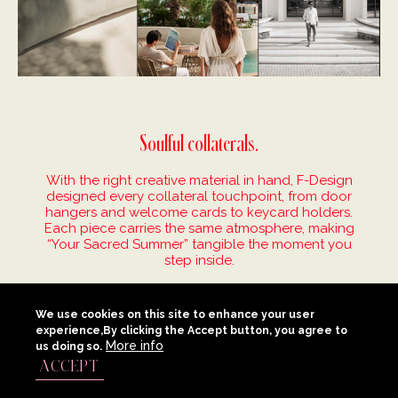
Soulful collaterals.
With the right creative material in hand, F-Design
designed every collateral touchpoint, from door
hangers and welcome cards to keycard holders.
Each piece carries the same atmosphere, making
“Your Sacred Summer” tangible the moment you
step inside.
We use cookies on this site to enhance your user
experience,By clicking the Accept button, you agree to
More info
us doing so.
ACCEPT