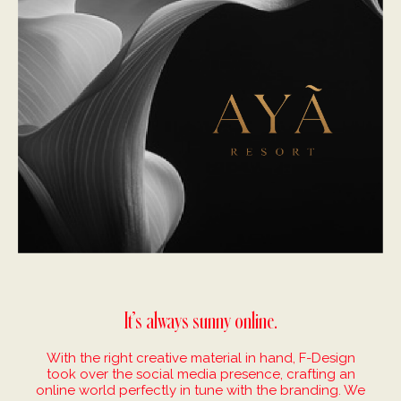
It’s always sunny online.
With the right creative material in hand, F-Design
took over the social media presence, crafting an
online world perfectly in tune with the branding. We