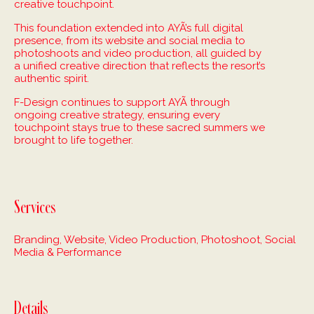
creative touchpoint.
This foundation extended into AYÃ’s full digital
presence, from its website and social media to
photoshoots and video production, all guided by
a unified creative direction that reflects the resort’s
authentic spirit.
F-Design continues to support AYÃ through
ongoing creative strategy, ensuring every
touchpoint stays true to these sacred summers we
brought to life together.
Services
Branding, Website, Video Production, Photoshoot, Social
Media & Performance
Details