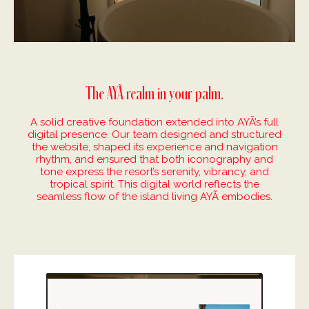
The AYÃ realm in your palm.
A solid creative foundation extended into AYÃ’s full
digital presence. Our team designed and structured
the website, shaped its experience and navigation
rhythm, and ensured that both iconography and
tone express the resort’s serenity, vibrancy, and
tropical spirit. This digital world reflects the
seamless flow of the island living AYÃ embodies.