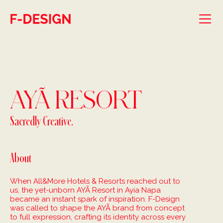
Skip to main content
AYÃ RESORT
Sacredly Creative.
About
When All&More Hotels & Resorts reached out to
us, the yet-unborn AYÃ Resort in Ayia Napa
became an instant spark of inspiration. F-Design
was called to shape the AYÃ brand from concept
to full expression, crafting its identity across every