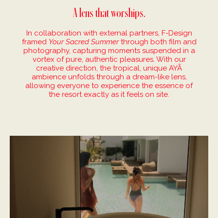
A lens that worships.
In collaboration with external partners, F-Design
framed
Your Sacred Summer
through both film and
photography, capturing moments suspended in a
vortex of pure, authentic pleasures. With our
creative direction, the tropical, unique AYÃ
ambience unfolds through a dream-like lens,
allowing everyone to experience the essence of
the resort exactly as it feels on site.