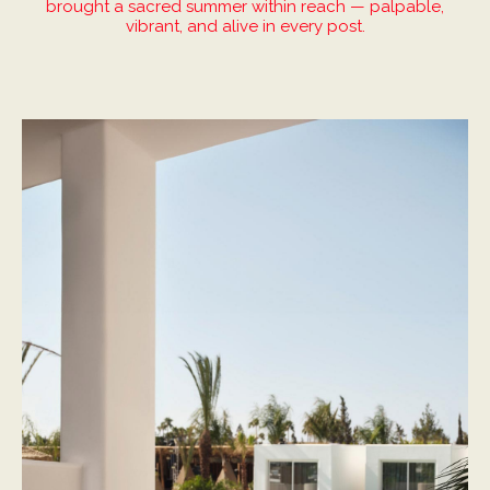
brought a sacred summer within reach — palpable,
vibrant, and alive in every post.