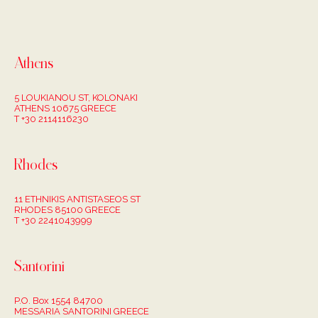
Athens
5 LOUKIANOU ST, KOLONAKI
ATHENS 10675 GREECE
T +30 2114116230
Rhodes
11 ETHNIKIS ANTISTASEOS ST
RHODES 85100 GREECE
T +30 2241043999
Santorini
P.O. Box 1554 84700
MESSARIA SANTORINI GREECE