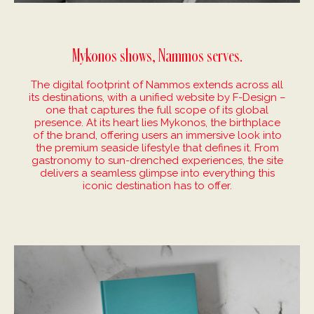
Mykonos shows, Nammos serves.
The digital footprint of Nammos extends across all
its destinations, with a unified website by F-Design –
one that captures the full scope of its global
presence. At its heart lies Mykonos, the birthplace
of the brand, offering users an immersive look into
the premium seaside lifestyle that defines it. From
gastronomy to sun-drenched experiences, the site
delivers a seamless glimpse into everything this
iconic destination has to offer.