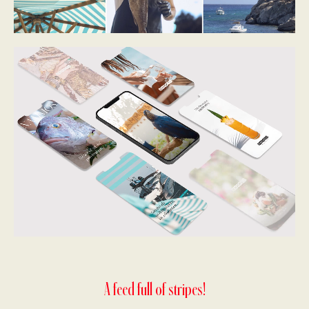
A feed full of stripes!