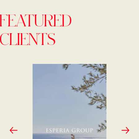
FEATURED
CLIENTS