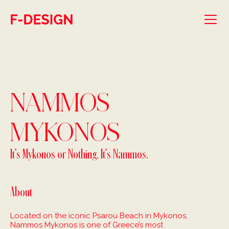
Skip to main content
NAMMOS
MYKONOS
It’s Mykonos or Nothing. It’s Nammos.
About
Located on the iconic Psarou Beach in Mykonos,
Nammos Mykonos is one of Greece’s most