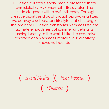
F-Design curates a social media presence that’s
unmistakably Mykonian, effortlessly blending
classic elegance with playful vibrancy. Through
creative visuals and bold, thought-provoking titles,
we convey a celebratory lifestyle that challenges
the ordinary. F-Design transforms Nammos into the
ultimate embodiment of summer, unveiling its
stunning beauty to the world. Like the expansive
embrace of a Nammos umbrella, our creativity
knows no bounds.
Social Media
Visit Website
Pinterest