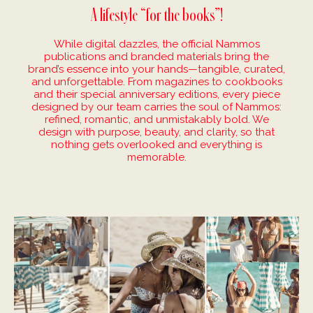
A lifestyle “for the books”!
While digital dazzles, the official Nammos
publications and branded materials bring the
brand’s essence into your hands—tangible, curated,
and unforgettable. From magazines to cookbooks
and their special anniversary editions, every piece
designed by our team carries the soul of Nammos:
refined, romantic, and unmistakably bold. We
design with purpose, beauty, and clarity, so that
nothing gets overlooked and everything is
memorable.