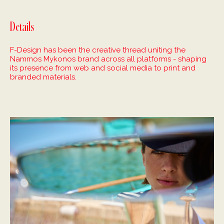
Details
F-Design has been the creative thread uniting the
Nammos Mykonos brand across all platforms - shaping
its presence from web and social media to print and
branded materials.