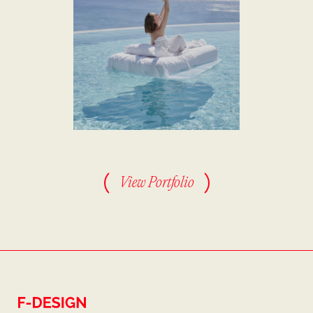
View Portfolio