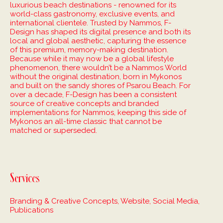
luxurious beach destinations - renowned for its
world-class gastronomy, exclusive events, and
international clientele. Trusted by Nammos, F-
Design has shaped its digital presence and both its
local and global aesthetic, capturing the essence
of this premium, memory-making destination.
Because while it may now be a global lifestyle
phenomenon, there wouldn’t be a Nammos World
without the original destination, born in Mykonos
and built on the sandy shores of Psarou Beach. For
over a decade, F-Design has been a consistent
source of creative concepts and branded
implementations for Nammos, keeping this side of
Mykonos an all-time classic that cannot be
matched or superseded.
Services
Branding & Creative Concepts, Website, Social Media,
Publications