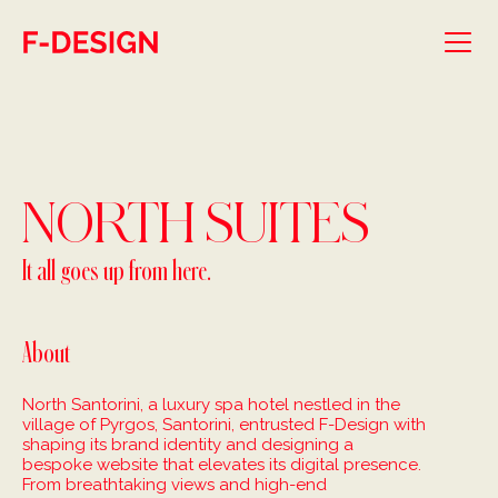
Skip to main content
NORTH SUITES
It all goes up from here.
About
North Santorini, a luxury spa hotel nestled in the
village of Pyrgos, Santorini, entrusted F-Design with
shaping its brand identity and designing a
bespoke website that elevates its digital presence.
From breathtaking views and high-end