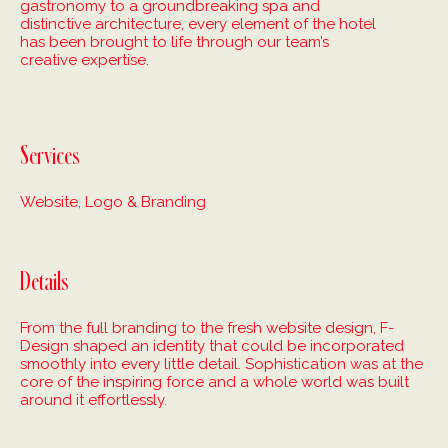
gastronomy to a groundbreaking spa and
distinctive architecture, every element of the hotel
has been brought to life through our team’s
creative expertise.
Services
Website, Logo & Branding
Details
From the full branding to the fresh website design, F-
Design shaped an identity that could be incorporated
smoothly into every little detail. Sophistication was at the
core of the inspiring force and a whole world was built
around it effortlessly.