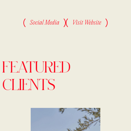
Social Media
Visit Website
FEATURED
CLIENTS