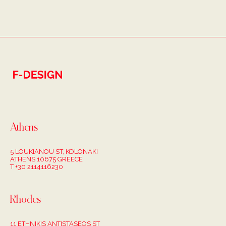
Athens
5 LOUKIANOU ST, KOLONAKI
ATHENS 10675 GREECE
T +30 2114116230
Rhodes
11 ETHNIKIS ANTISTASEOS ST