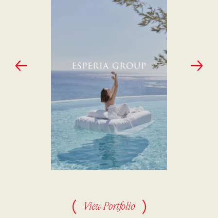
View Portfolio