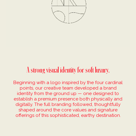
A strong visual identity for soft luxury.
Beginning with a logo inspired by the four cardinal
points, our creative team developed a brand
identity from the ground up — one designed to
establish a premium presence both physically and
digitally. The full branding followed, thoughtfully
shaped around the core values and signature
offerings of this sophisticated, earthy destination.