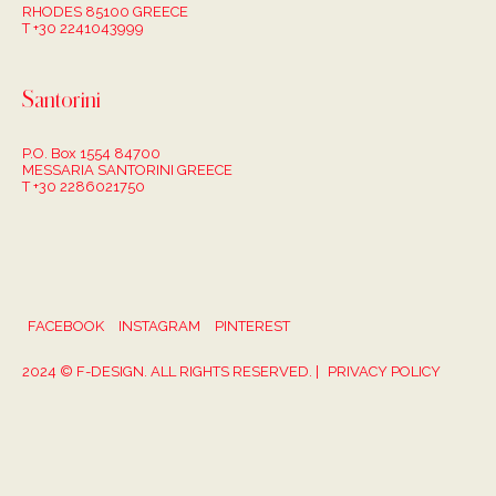
RHODES 85100 GREECE
T +30 2241043999
Santorini
P.O. Box 1554 84700
MESSARIA SANTORINI GREECE
T +30 2286021750
FACEBOOK
INSTAGRAM
PINTEREST
2024 © F-DESIGN. ALL RIGHTS RESERVED. |
PRIVACY POLICY