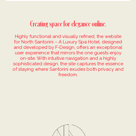
Creating space for elegance online.
Highly functional and visually refined, the website
for North Santorini – A Luxury Spa Hotel, designed
and developed by F-Design, offers an exceptional
user experience that mirrors the one guests enjoy
on-site. With intuitive navigation and a highly
sophisticated design, the site captures the essence
of staying where Santorini exudes both privacy and
freedom.