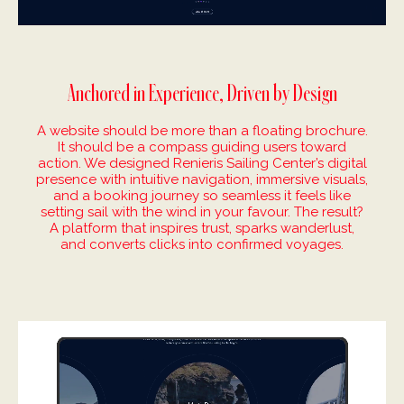
Anchored in Experience, Driven by Design
A website should be more than a floating brochure.
It should be a compass guiding users toward
action. We designed Renieris Sailing Center’s digital
presence with intuitive navigation, immersive visuals,
and a booking journey so seamless it feels like
setting sail with the wind in your favour. The result?
A platform that inspires trust, sparks wanderlust,
and converts clicks into confirmed voyages.