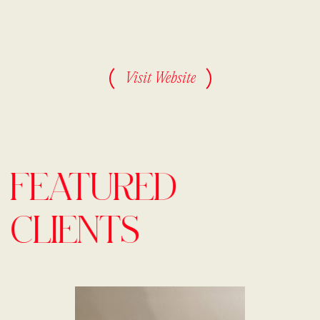
Visit Website
FEATURED
CLIENTS