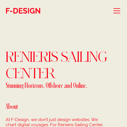
Skip to main content
RENIERIS SAILING
CENTER
Stunning Horizons. Offshore and Online.
About
At F-Design, we don’t just design websites. We
chart digital voyages. For Renieris Sailing Center,