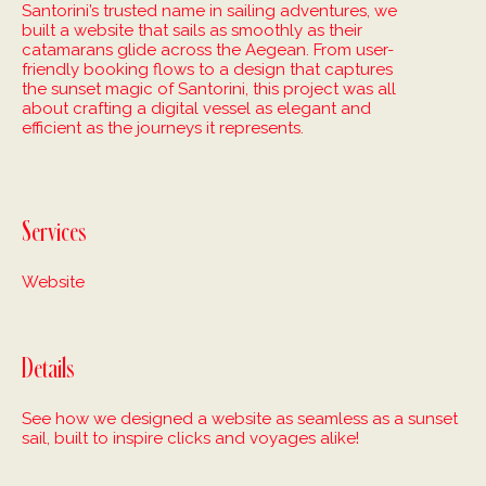
Santorini’s trusted name in sailing adventures, we
built a website that sails as smoothly as their
catamarans glide across the Aegean. From user-
friendly booking flows to a design that captures
the sunset magic of Santorini, this project was all
about crafting a digital vessel as elegant and
efficient as the journeys it represents.
Services
Website
Details
See how we designed a website as seamless as a sunset
sail, built to inspire clicks and voyages alike!