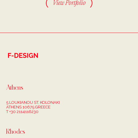
View Portfolio
Athens
5 LOUKIANOU ST, KOLONAKI
ATHENS 10675 GREECE
T +30 2114116230
Rhodes