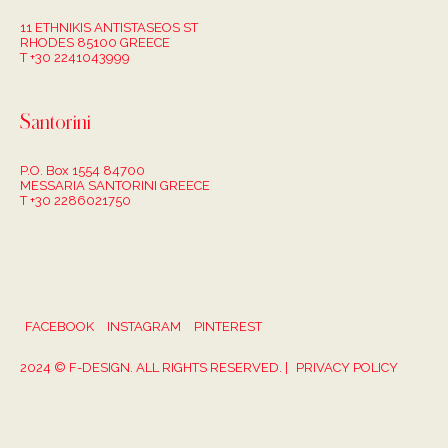
11 ETHNIKIS ANTISTASEOS ST
RHODES 85100 GREECE
T +30 2241043999
Santorini
P.O. Box 1554 84700
MESSARIA SANTORINI GREECE
T +30 2286021750
FACEBOOK
INSTAGRAM
PINTEREST
2024 © F-DESIGN. ALL RIGHTS RESERVED. |
PRIVACY POLICY