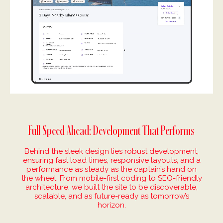
Full Speed Ahead: Development That Performs
Behind the sleek design lies robust development,
ensuring fast load times, responsive layouts, and a
performance as steady as the captain’s hand on
the wheel. From mobile-first coding to SEO-friendly
architecture, we built the site to be discoverable,
scalable, and as future-ready as tomorrow’s
horizon.