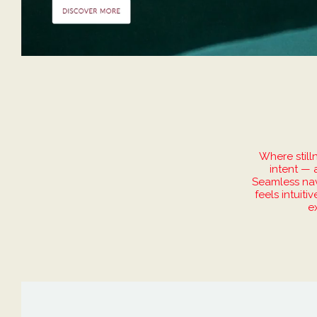
Where still
intent — 
Seamless navi
feels intuit
e