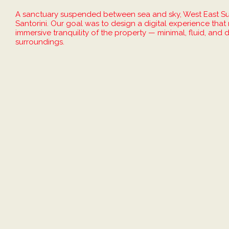
A sanctuary suspended between sea and sky, West East Suit
Santorini. Our goal was to design a digital experience tha
immersive tranquility of the property — minimal, fluid, and
surroundings.