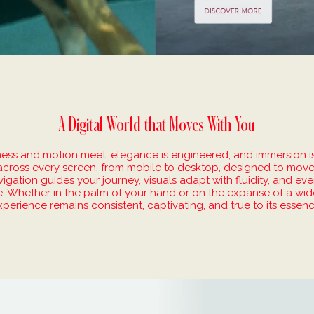
A Digital World that Moves With You
ness and motion meet, elegance is engineered, and immersion i
across every screen, from mobile to desktop, designed to move
gation guides your journey, visuals adapt with fluidity, and eve
ive. Whether in the palm of your hand or on the expanse of a wid
xperience remains consistent, captivating, and true to its essenc