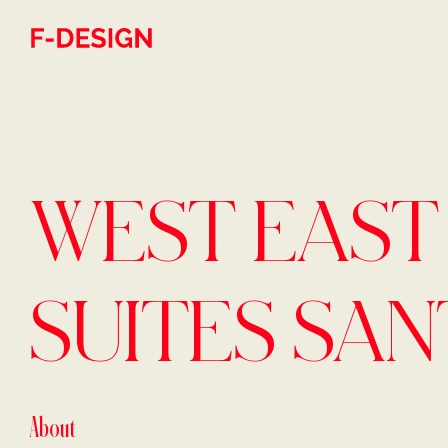
Skip to main content
WEST EAST
SUITES SAN
About