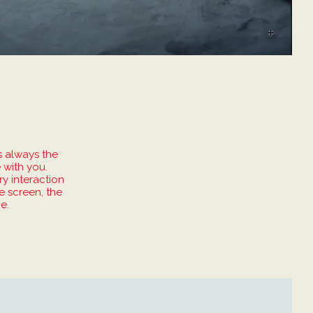
s always the
 with you.
ry interaction
e screen, the
e.