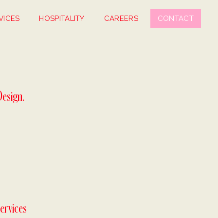
VICES
HOSPITALITY
CAREERS
CONTACT
Design.
ervices