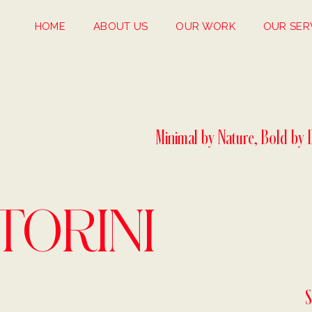
HOME
ABOUT US
OUR WORK
OUR SER
Minimal by Nature, Bold by 
TORINI
S