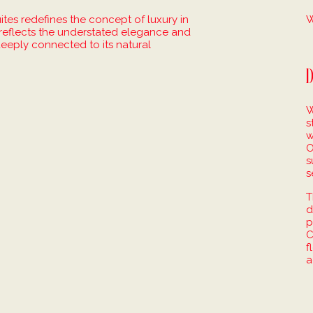
es redefines the concept of luxury in
W
t reflects the understated elegance and
 deeply connected to its natural
D
W
s
w
O
s
s
T
d
p
C
f
a