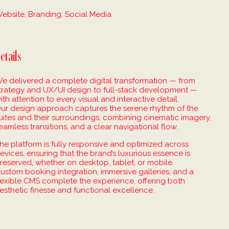
ebsite, Branding, Social Media
etails
e delivered a complete digital transformation — from
trategy and UX/UI design to full-stack development —
ith attention to every visual and interactive detail.
ur design approach captures the serene rhythm of the
uites and their surroundings, combining cinematic imagery,
eamless transitions, and a clear navigational flow.
he platform is fully responsive and optimized across
evices, ensuring that the brand’s luxurious essence is
reserved, whether on desktop, tablet, or mobile.
ustom booking integration, immersive galleries, and a
lexible CMS complete the experience, offering both
esthetic finesse and functional excellence.